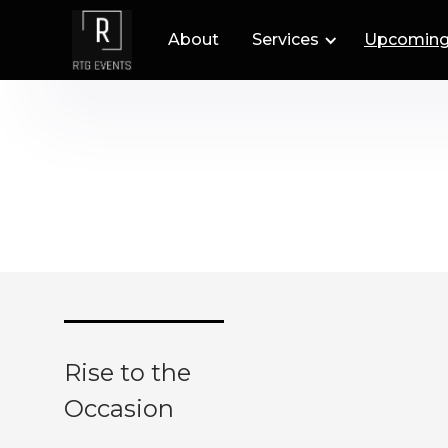
About
Services
Upcoming
Rise to the
Occasion