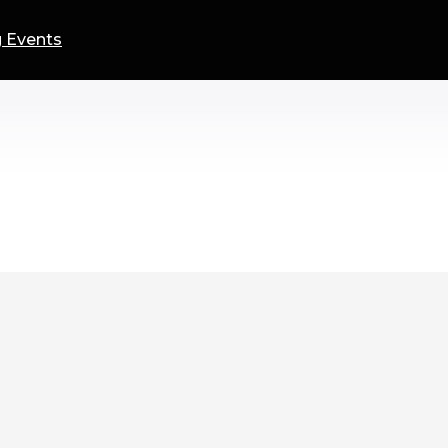
 Events