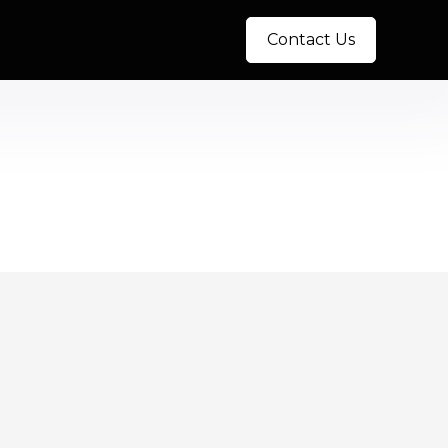
Contact Us