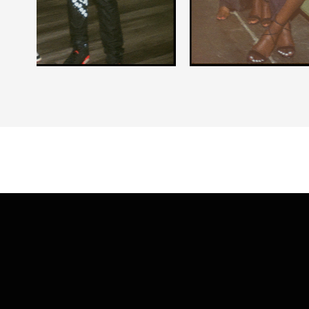
Slide 2 of 5.