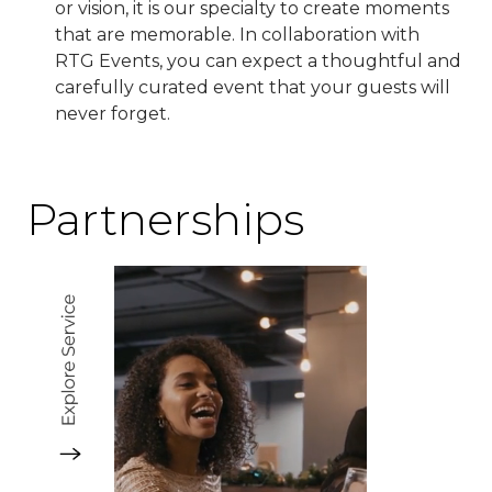
or vision, it is our specialty to create moments
that are memorable. In collaboration with
RTG Events, you can expect a thoughtful and
carefully curated event that your guests will
never forget.
Partnerships