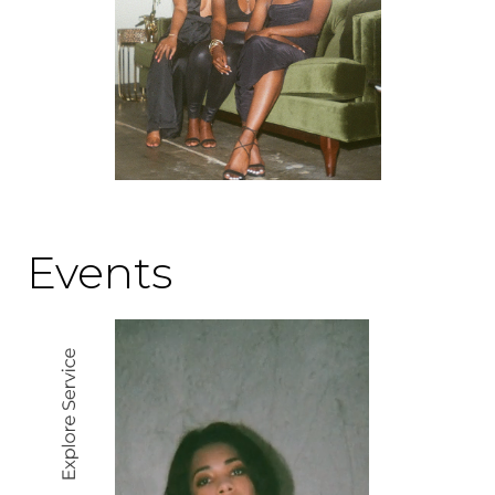
Events