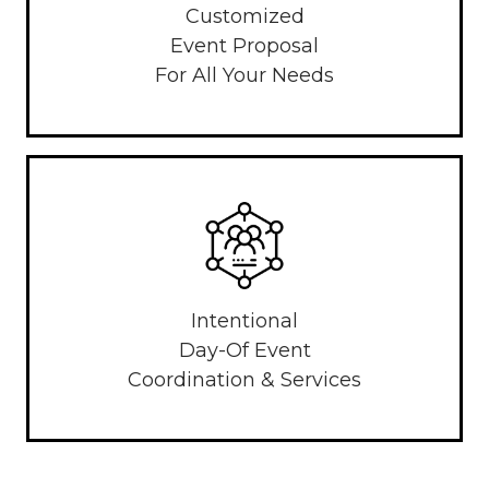
Customized
Event Proposal
For All Your Needs
Intentional
Day-Of Event
Coordination & Services