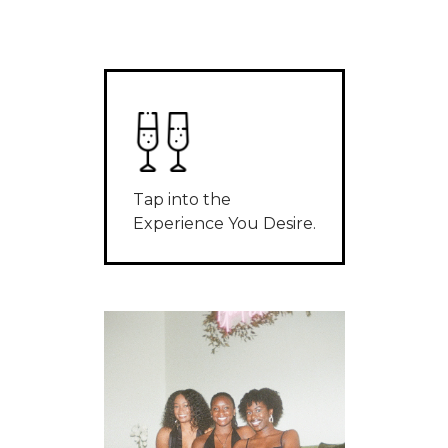
Tap into the
Experience You Desire.