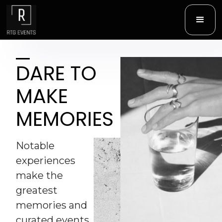
D
ARE TO
MAKE
MEMORIES
Notable
experiences
make the
greatest
memories and
curated events