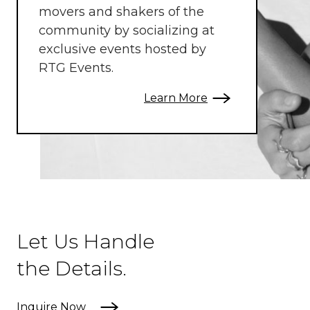
movers and shakers of the
community by socializing at
exclusive events hosted by
RTG Events.
Learn More
Let Us Handle
the Details.
Inquire Now