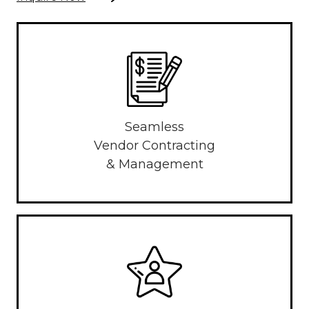
Seamless
Vendor Contracting
& Management