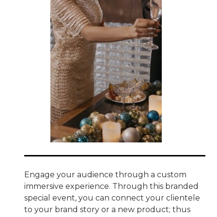
Engage your audience through a custom
immersive experience. Through this branded
special event, you can connect your clientele
to your brand story or a new product; thus