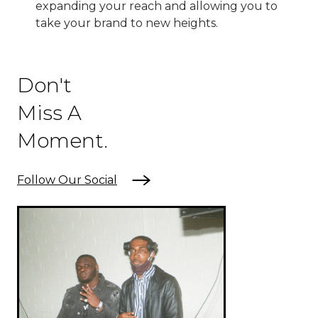
expanding your reach and allowing you to
take your brand to new heights.
Don't
Miss A
Moment.
Follow Our Social