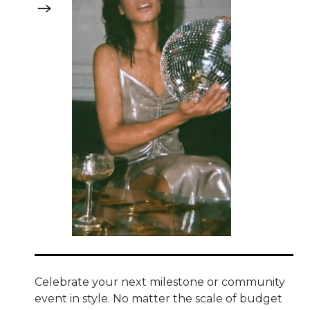
Celebrate your next milestone or community
event in style. No matter the scale of budget