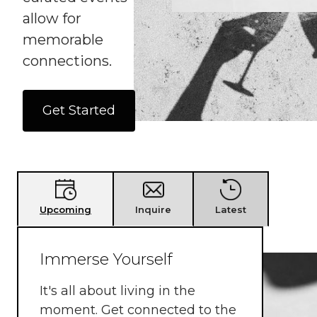
allow for
memorable
connections.
Get Started
Latest
Upcoming
Inquire
Immerse Yourself
It's all about living in the
moment. Get connected to the